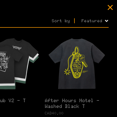
Sort by
Featured
ub V2 - T
After Hours Motel -
Washed Black T
CAD
40.00