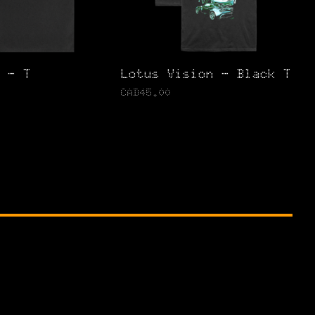
 - T
Lotus Vision - Black T
CAD
45.00