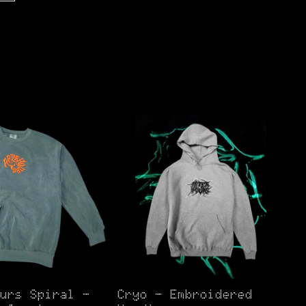
urs Spiral -
Cryo - Embroidered